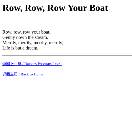
Row, Row, Row Your Boat
Row, row, row your boat,
Gently down the stream.
Merrily, merrily, merrily, merrily,
Life is but a dream.
返回上一级 / Back to Previous Level
返回主页 / Back to Home